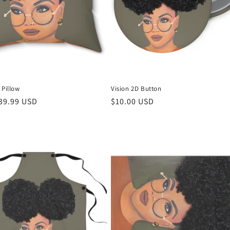
 Pillow
Vision 2D Button
r
39.99 USD
Regular
$10.00 USD
price