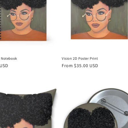
D Notebook
Vision 2D Poster Print
r
 USD
Regular
From $35.00 USD
price