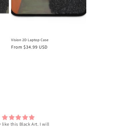
Vision 2D Laptop Case
Regular
From $34.99 USD
price
y like this Black Art. I will
I love the Art