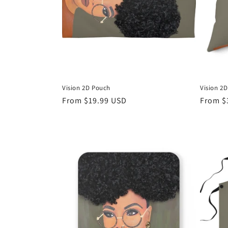
Vision 2D Pouch
Vision 2D
Regular
From $19.99 USD
Regula
From $
price
price