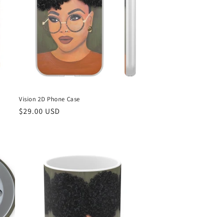
n
Vision 2D Phone Case
Regular
$29.00 USD
price