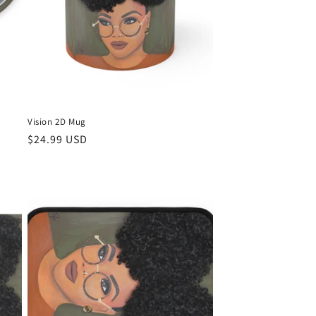
Vision 2D Mug
Regular
$24.99 USD
price