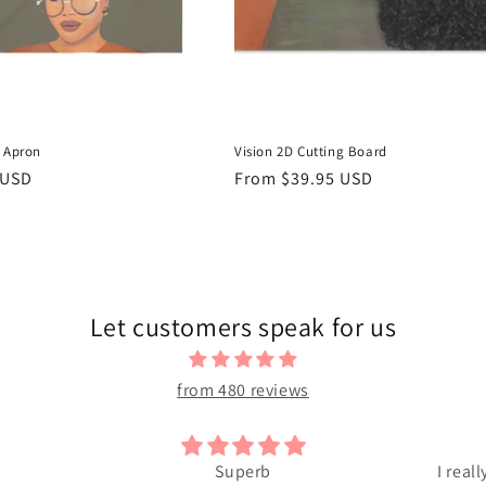
D Apron
Vision 2D Cutting Board
r
 USD
Regular
From $39.95 USD
price
Let customers speak for us
from 480 reviews
Superb
I reall