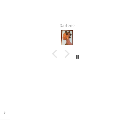
Darlene