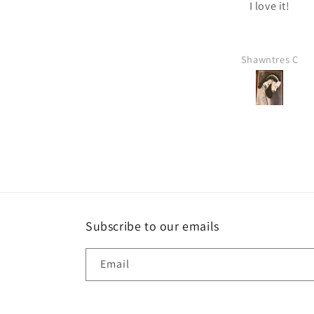
he way it is. I will be ordering
I love it!
more soon.
Leslie
Shawntres C
Subscribe to our emails
Email