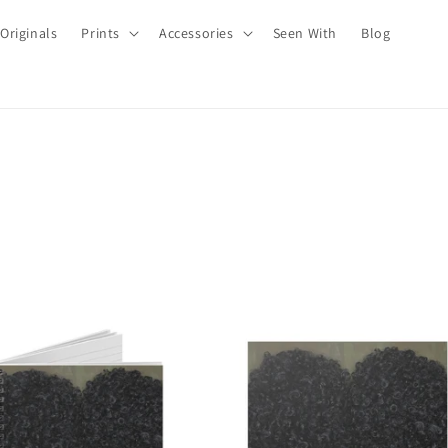
Originals
Prints
Accessories
Seen With
Blog