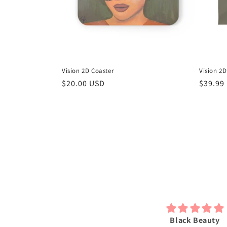
Vision 2D Coaster
Vision 2
Regular
$20.00 USD
Regula
$39.99
price
price
bsolutely love my 2D print just
Black Beauty