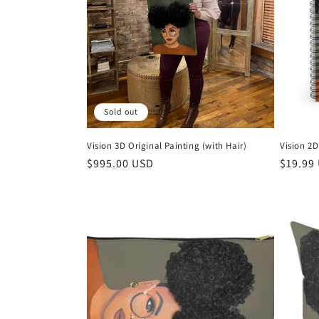
t
i
o
Sold out
n
Vision 3D Original Painting (with Hair)
Vision 2
:
Regular
$995.00 USD
Regula
$19.99
price
price