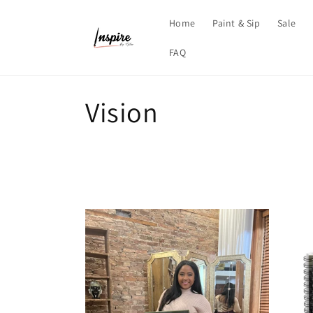
Skip to
content
Home
Paint & Sip
Sale
FAQ
C
Vision
o
l
l
e
c