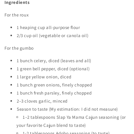
Ingredients
For the roux
1 heaping cup all-purpose flour
2/3 cup oil (vegetable or canola oil)
For the gumbo
1 bunch celery, diced (leaves and all)
1 green bell pepper, diced (optional)
1 large yellow onion, diced
1 bunch green onions, finely chopped
1 bunch fresh parsley, finely chopped
2–3 cloves garlic, minced
Season to taste (My estimation: I did not measure)
1–2 tablespoons Slap Ya Mama Cajun seasoning (or
your favorite Cajun blend to taste)
1-2 tablespoons Adobo seasoning (to taste)