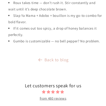
Roux takes time — don’t rush it. Stir constantly and
wait until it’s deep chocolate brown.
Slap Ya Mama + Adobo + bouillon is my go-to combo for
bold flavor.
If it comes out too spicy, a drop of honey balances it
perfectly.
Gumbo is customizable — no bell pepper? No problem.
Back to blog
Let customers speak for us
from 480 reviews