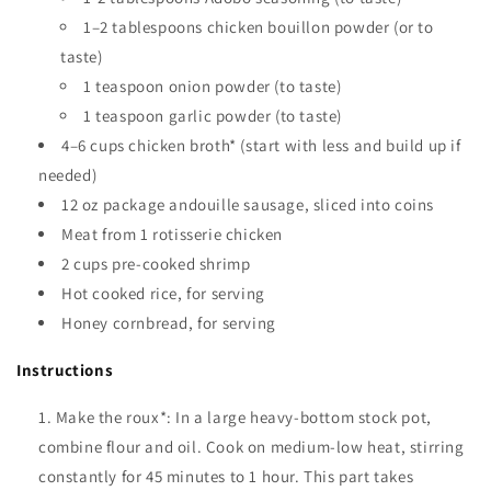
1–2 tablespoons chicken bouillon powder (or to
taste)
1 teaspoon onion powder (to taste)
1 teaspoon garlic powder (to taste)
4–6 cups chicken broth* (start with less and build up if
needed)
12 oz package andouille sausage, sliced into coins
Meat from 1 rotisserie chicken
2 cups pre-cooked shrimp
Hot cooked rice, for serving
Honey cornbread, for serving
Instructions
Make the roux*: In a large heavy-bottom stock pot,
combine flour and oil. Cook on medium-low heat, stirring
constantly for 45 minutes to 1 hour. This part takes