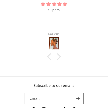
Superb
Darlene
Subscribe to our emails
Email