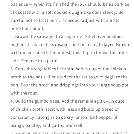
patience — when it’s finished the roux should be as dark as
chocolate with a soft cookie-dough-like consistency. Be
careful not to let it burn. If needed, adjust with a little
more flour or oil.
Brown the sausage: In a separate skillet over medium-
high heat, place the sausage slices in a single layer. Brown
well on one side (3-4 minutes), then flip to brown the other
side. Remove to a plate.
Cook the vegetables in broth: Add ½ cup of the chicken
broth to the hot skillet used for the sausage to deglaze the
pan. Pour the broth and drippings into your large soup pot
with the roux.
Build the gumbo base: Add the remaining 3½–5½ cups
of chicken broth (start with less and build up based on
consistency), along with celery, onion, bell pepper (if
using), parsley, and garlic. Stir well.
Simmer: Bring to a boil over medium heat and cook 5–7