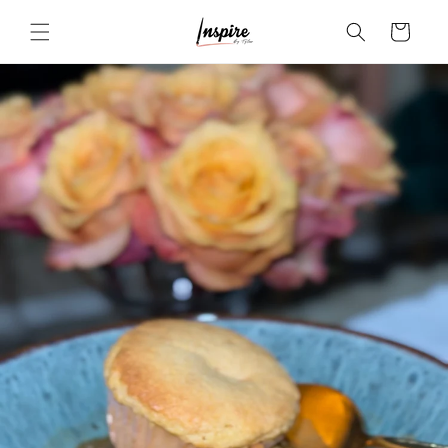
Skip to
Cart
content