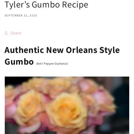
Tyler’s Gumbo Recipe
SEPTEMBER 21, 2025
Share
Authentic New Orleans Style
Gumbo
(Bell Pepper Optional)