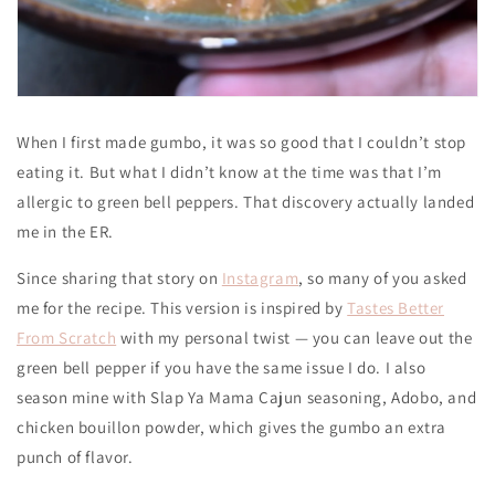
When I first made gumbo, it was so good that I couldn’t stop
eating it. But what I didn’t know at the time was that I’m
allergic to green bell peppers. That discovery actually landed
me in the ER.
Since sharing that story on
Instagram
, so many of you asked
me for the recipe. This version is inspired by
Tastes Better
From Scratch
with my personal twist — you can leave out the
green bell pepper if you have the same issue I do. I also
season mine with Slap Ya Mama Cajun seasoning, Adobo, and
chicken bouillon powder, which gives the gumbo an extra
punch of flavor.