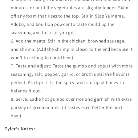
minutes, or until the vegetables are slightly tender. Skim
off any foam that rises to the top. Stir in Slap Ya Mama,
Adobo, and bouillon powder to taste (build up the
seasoning and taste as you go).
Add the meats: Stir in the chicken, browned sausage,
and shrimp. (Add the shrimp in closer to the end because it
won’t take long to cook them)
Taste and adjust: Taste the gumbo and adjust with more
seasoning, salt, pepper, garlic, or broth until the flavor is
perfect. Pro tip: if it’s too spicy, add a drop of honey to
balance it out.
Serve: Ladle hot gumbo over rice and garnish with extra
parsley or green onions. (It tastes even better the next
day!)
Tyler’s Notes: