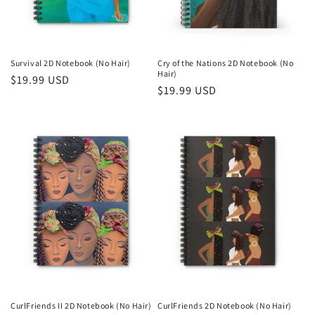
Survival 2D Notebook (No Hair)
Cry of the Nations 2D Notebook (No
Hair)
Regular
$19.99 USD
Regular
$19.99 USD
price
price
CurlFriends II 2D Notebook (No Hair)
CurlFriends 2D Notebook (No Hair)