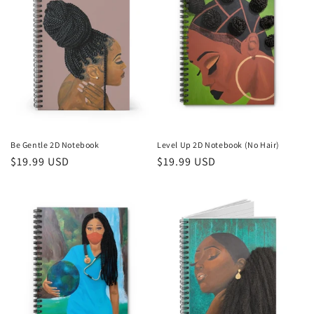
Be Gentle 2D Notebook
Level Up 2D Notebook (No Hair)
Regular
$19.99 USD
Regular
$19.99 USD
price
price