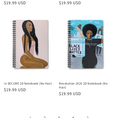
Regular
$19.99 USD
Regular
$19.99 USD
price
price
in SECURE 2D Notebook (No Hair)
Revolution 2020 2D Notebook (No
Hair)
Regular
$19.99 USD
Regular
$19.99 USD
price
price
1
2
3
4