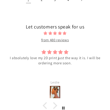
Let customers speak for us
from 480 reviews
bsolutely love my 2D print just the way it is. I will be
ordering more soon.
Leslie