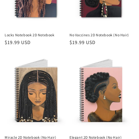
Locks Notebook 2D Notebook
No Vaccines 2D Notebook (No Hair)
Regular
$19.99 USD
Regular
$19.99 USD
price
price
Miracle 2D Notebook (No Hair)
Elegant 2D Notebook (No Hair)