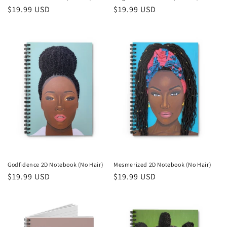
Regular
$19.99 USD
Regular
$19.99 USD
price
price
Godfidence 2D Notebook (No Hair)
Mesmerized 2D Notebook (No Hair)
Regular
$19.99 USD
Regular
$19.99 USD
price
price