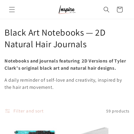
Skip to
Cart
content
C
Black Art Notebooks — 2D
o
Natural Hair Journals
l
Notebooks and journals featuring 2D Versions of Tyler
l
Clark's original black art and natural hair designs.
e
A daily reminder of self-love and creativity, inspired by
the hair art movement.
c
t
i
Filter and sort
59 products
o