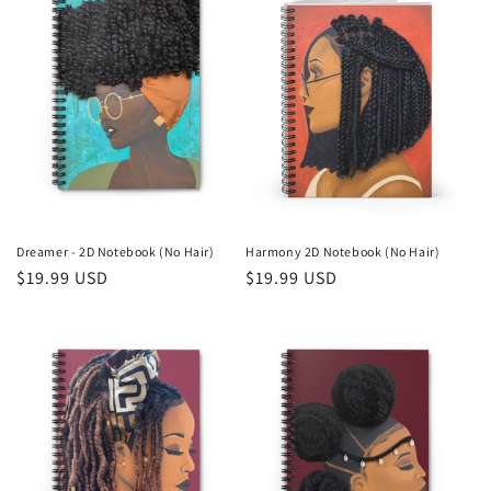
n
:
Dreamer - 2D Notebook (No Hair)
Harmony 2D Notebook (No Hair)
Regular
$19.99 USD
Regular
$19.99 USD
price
price