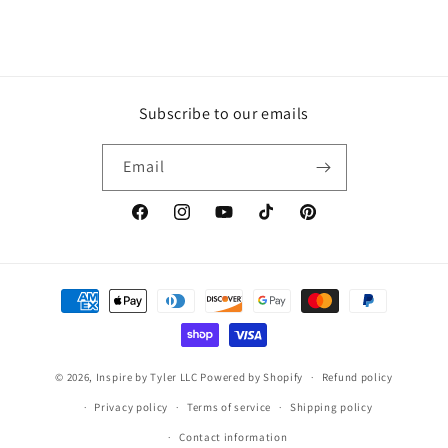
Subscribe to our emails
Email
https://www.facebook.com/inspirebytyler/
https://www.instagram.com/inspirebytyler
https://www.youtube.com/c/Inspire
https://www.tiktok.com/@insp
https://co.pinterest.co
Payment
methods
© 2026,
Inspire by Tyler LLC
Powered by Shopify
Refund policy
Privacy policy
Terms of service
Shipping policy
Contact information