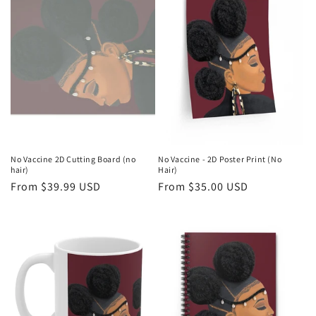
No Vaccine 2D Cutting Board (no
No Vaccine - 2D Poster Print (No
hair)
Hair)
Regular
From $39.99 USD
Regular
From $35.00 USD
price
price