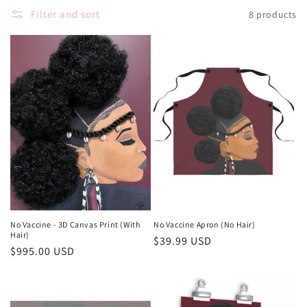
Filter and sort
8 products
n
:
No Vaccine - 3D Canvas Print (With
No Vaccine Apron (No Hair)
Hair)
Regular
$39.99 USD
Regular
$995.00 USD
price
price