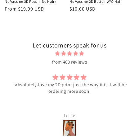
No Vaccine 2D Pouch (No Hair)
No Vaccine 2D Button W/O Hair
Regular
From $19.99 USD
Regular
$10.00 USD
price
price
Let customers speak for us
from 480 reviews
I absolutely love my 2D print just the way it is. I will be
ordering more soon.
Leslie