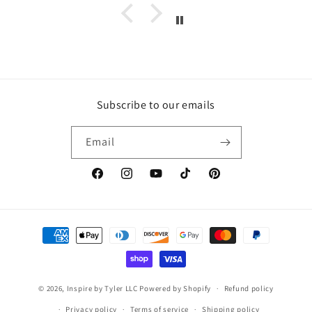
Subscribe to our emails
Email
https://www.facebook.com/inspirebytyler/
https://www.instagram.com/inspirebytyler
https://www.youtube.com/c/Inspire
https://www.tiktok.com/@insp
https://co.pinterest.co
Payment
methods
© 2026,
Inspire by Tyler LLC
Powered by Shopify
Refund policy
Privacy policy
Terms of service
Shipping policy