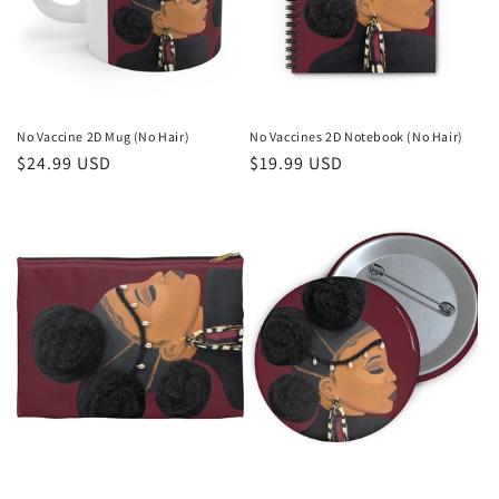
No Vaccine 2D Mug (No Hair)
No Vaccines 2D Notebook (No Hair)
Regular
$24.99 USD
Regular
$19.99 USD
price
price