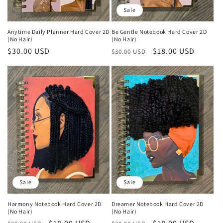
n
Sale
:
Anytime Daily Planner Hard Cover 2D
Be Gentle Notebook Hard Cover 2D
(No Hair)
(No Hair)
Regular
$30.00 USD
Regular
Sale
$18.00 USD
$30.00 USD
price
price
price
Sale
Sale
Harmony Notebook Hard Cover 2D
Dreamer Notebook Hard Cover 2D
(No Hair)
(No Hair)