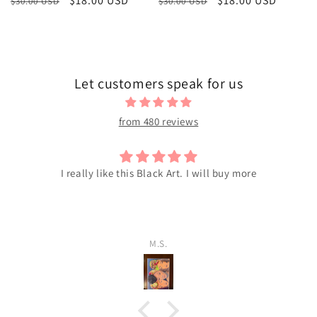
Regular
Sale
$18.00 USD
Regular
Sale
$18.00 USD
$30.00 USD
$30.00 USD
price
price
price
price
Let customers speak for us
from 480 reviews
I really like this Black Art. I will buy more
M.S.