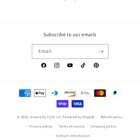
Subscribe to our emails
Email
https://www.facebook.com/inspirebytyler/
https://www.instagram.com/inspirebytyler
https://www.youtube.com/c/Inspire
https://www.tiktok.com/@insp
https://co.pinterest.co
Payment
methods
© 2026,
Inspire by Tyler LLC
Powered by Shopify
Refund policy
Privacy policy
Terms of service
Shipping policy
Contact information