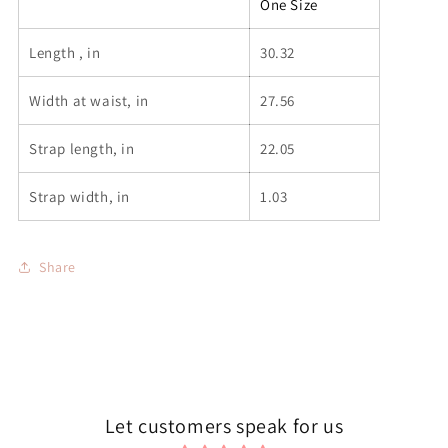
One Size
Length , in
30.32
Width at waist, in
27.56
Strap length, in
22.05
Strap width, in
1.03
Share
Let customers speak for us