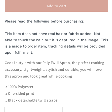
for
for
The
The
Add to cart
Boss
Boss
2D
2D
Please read the following before purchasing:
Apron
Apron
(No
(No
Hair)
Hair)
This item does not have real hair or fabric added. Not
able to touch the hair, but it is captured in the image. This
is a made to order item, tracking details will be provided
upon fulfillment.
Cook in style with our Poly Twill Apron, the perfect cooking
accessory. Lightweight, stylish and durable, you will love
this apron and look great while cooking
.: 100% Polyester
.: One-sided print
.: Black detachable twill straps