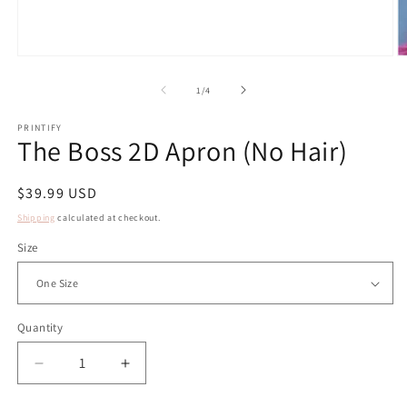
Open
O
media
m
1
2
of
1
/
4
in
in
modal
m
PRINTIFY
The Boss 2D Apron (No Hair)
Regular
$39.99 USD
price
Shipping
calculated at checkout.
Size
Quantity
Decrease
Increase
quantity
quantity