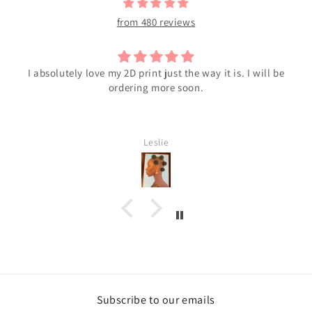
from 480 reviews
I absolutely love my 2D print just the way it is. I will be
ordering more soon.
Leslie
Subscribe to our emails