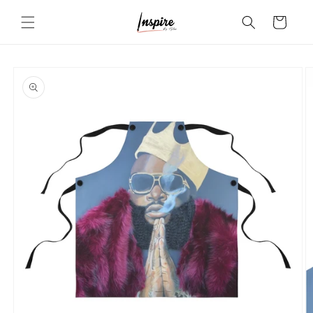
Skip to
Cart
content
Skip to
product
information