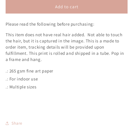
for
for
Survival
Survival
Add to cart
2D
2D
Poster
Poster
Please read the following before purchasing:
Print
Print
(No
(No
This item does not have real hair added. Not able to touch
Hair)
Hair)
the hair, but it is captured in the image.
This is a made to
order item, tracking details will be provided upon
fulfillment.
This print is rolled and shipped in a tube.
Pop in
a frame and hang.
.: 265 gsm fine art paper
.: For indoor use
.: Multiple sizes
Share