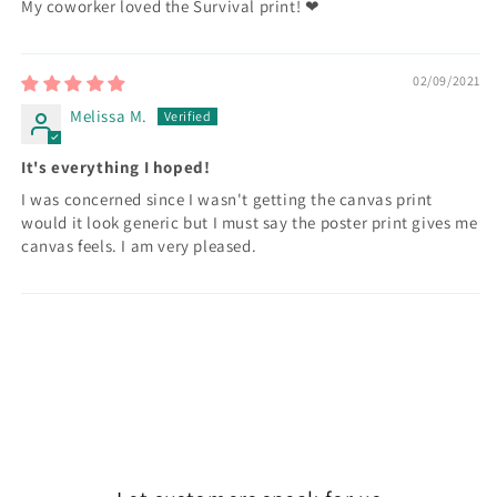
My coworker loved the Survival print! ❤
02/09/2021
Melissa M.
It's everything I hoped!
I was concerned since I wasn't getting the canvas print
would it look generic but I must say the poster print gives me
canvas feels. I am very pleased.