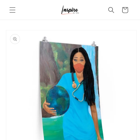
Skip to
Cart
content
Skip to
product
information