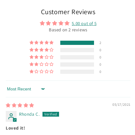
Customer Reviews
5.00 out of 5
Based on 2 reviews
2
0
0
0
0
Sort by
05/17/2021
Rhonda C.
Loved it!