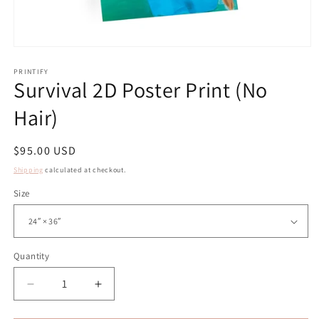
Open
media
1
PRINTIFY
Survival 2D Poster Print (No
in
modal
Hair)
Regular
$95.00 USD
price
Shipping
calculated at checkout.
Size
Quantity
Decrease
Increase
quantity
quantity