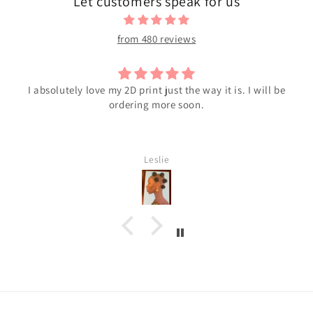
Let customers speak for us
from 480 reviews
I absolutely love my 2D print just the way it is. I will be
ordering more soon.
Leslie