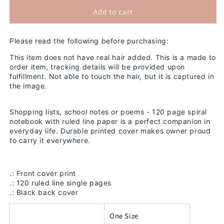
for
for
Summer
Summer
Add to cart
2D
2D
Notebook
Notebook
Please read the following before purchasing:
This item does not have real hair added. This is a made to
order item, tracking details will be provided upon
fulfillment. Not able to touch the hair, but it is captured in
the image.
Shopping lists, school notes or poems - 120 page spiral
notebook with ruled line paper is a perfect companion in
everyday life. Durable printed cover makes owner proud
to carry it everywhere.
.: Front cover print
.: 120 ruled line single pages
.: Black back cover
One Size