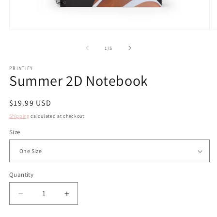
Open
O
media
m
1
2
of
1
/
5
in
in
modal
m
PRINTIFY
Summer 2D Notebook
Regular
$19.99 USD
price
Shipping
calculated at checkout.
Size
Quantity
Decrease
Increase
quantity
quantity