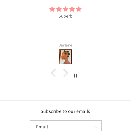
Superb
Darlene
Subscribe to our emails
Email