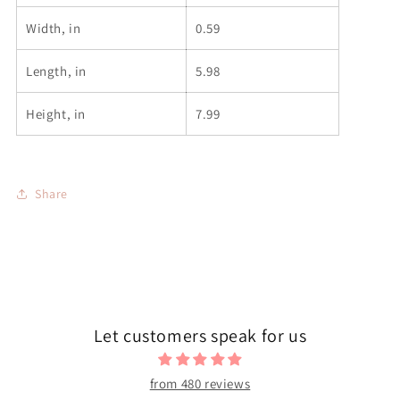
Width, in
0.59
Length, in
5.98
Height, in
7.99
Share
Let customers speak for us
from 480 reviews