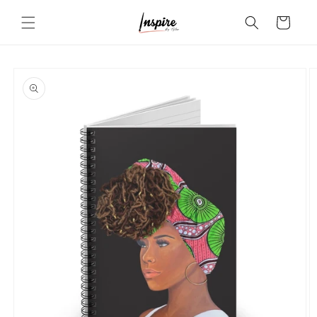
Skip to
Cart
content
Skip to
product
information