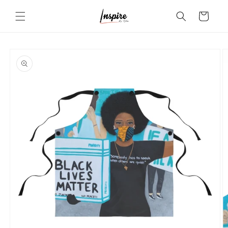
Skip to
Cart
content
Skip to
product
information