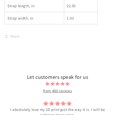
Strap length, in
22.05
Strap width, in
1.03
Share
Let customers speak for us
from 480 reviews
I absolutely love my 2D print just the way it is. I will be
ordering more soon.