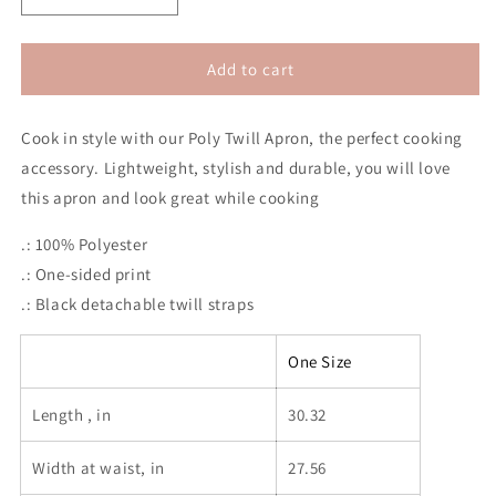
quantity
quantity
for
for
Revolution
Revolution
Add to cart
2020
2020
Apron
Apron
Cook in style with our Poly Twill Apron, the perfect cooking
(No
(No
Hair)
Hair)
accessory. Lightweight, stylish and durable, you will love
this apron and look great while cooking
.: 100% Polyester
.: One-sided print
.: Black detachable twill straps
One Size
Length , in
30.32
Width at waist, in
27.56