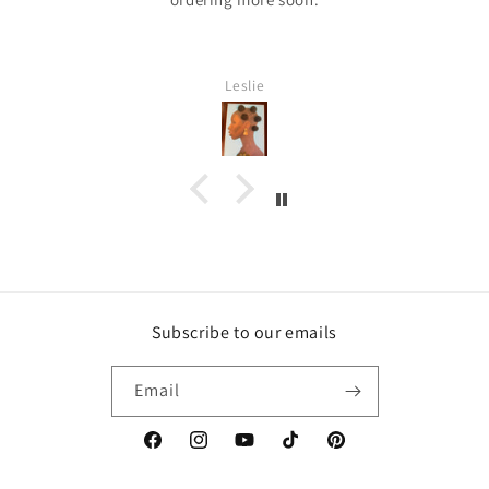
Leslie
Subscribe to our emails
Email
https://www.facebook.com/inspirebytyler/
https://www.instagram.com/inspirebytyler
https://www.youtube.com/c/Inspire
https://www.tiktok.com/@insp
https://co.pinterest.co