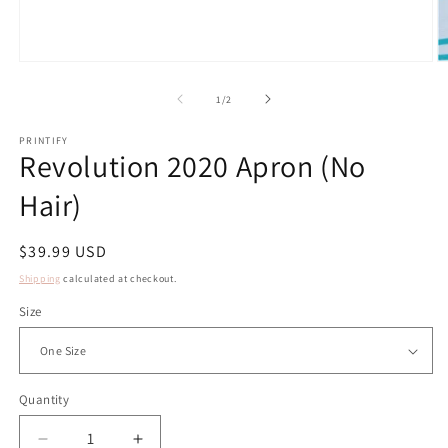
Open
O
media
m
1
2
of
1
/
2
in
in
modal
m
PRINTIFY
Revolution 2020 Apron (No
Hair)
Regular
$39.99 USD
price
Shipping
calculated at checkout.
Size
Quantity
Decrease
Increase