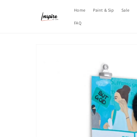
Skip to
content
Home
Paint & Sip
Sale
FAQ
Skip to
product
information