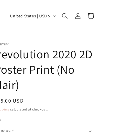
Log
C
Cart
United States | USD $
in
o
u
n
NTIFY
evolution 2020 2D
t
r
oster Print (No
y
/
air)
r
e
egular
55.00 USD
g
ice
pping
calculated at checkout.
i
e
o