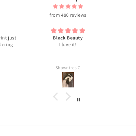
from 480 reviews
int just
Black Beauty
rdering
I love it!
Shawntres C