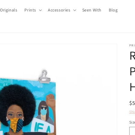
Originals
Prints
Accessories
Seen With
Blog
PRI
R
P
H
R
$
pr
Shi
Siz