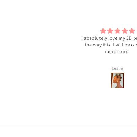
I absolutely love my 2D pr
the way it is. I will be o
more soon.
Leslie