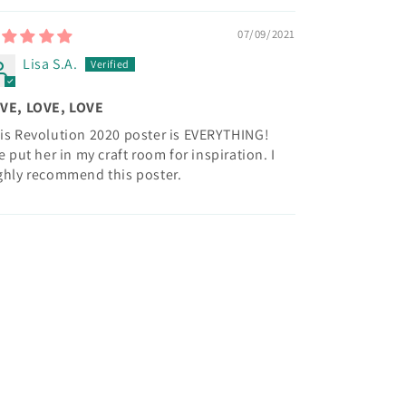
07/09/2021
Lisa S.A.
VE, LOVE, LOVE
is Revolution 2020 poster is EVERYTHING!
ve put her in my craft room for inspiration. I
ghly recommend this poster.