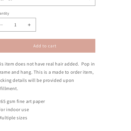
n
ntity
Decrease
Increase
quantity
quantity
for
for
Revolution
Revolution
Add to cart
2020
2020
2D
2D
is item does not have real hair added. Pop in
Poster
Poster
Print
Print
frame and hang.
This is a made to order item,
(No
(No
acking details will be provided upon
Hair)
Hair)
lfillment.
 265 gsm fine art paper
 For indoor use
 Multiple sizes