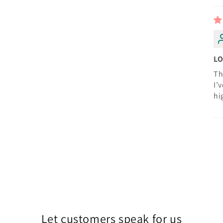
LO
Th
I’
hi
Let customers speak for us