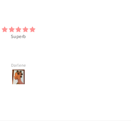
Superb
I really like this Black Art. I wi
buy more
Darlene
M.S.