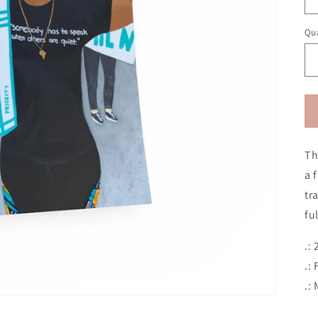
Qua
Th
a 
tr
fu
.:
.:
.: