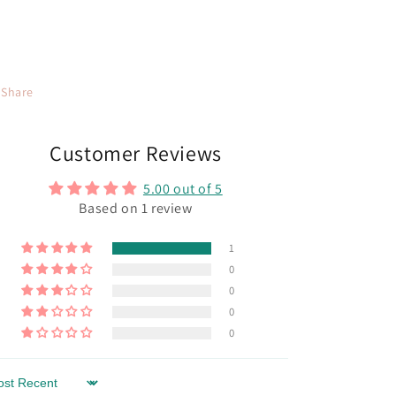
Share
Customer Reviews
5.00 out of 5
Based on 1 review
1
0
0
0
0
rt by