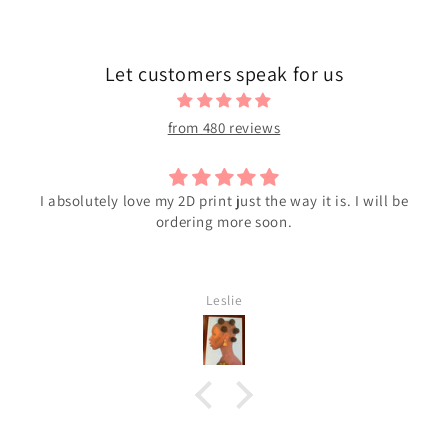
Let customers speak for us
from 480 reviews
I absolutely love my 2D print just the way it is. I will be
ordering more soon.
Leslie