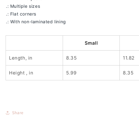
.: Multiple sizes
.: Flat corners
.: With non-laminated lining
Small
Length, in
8.35
11.82
Height , in
5.99
8.35
Share