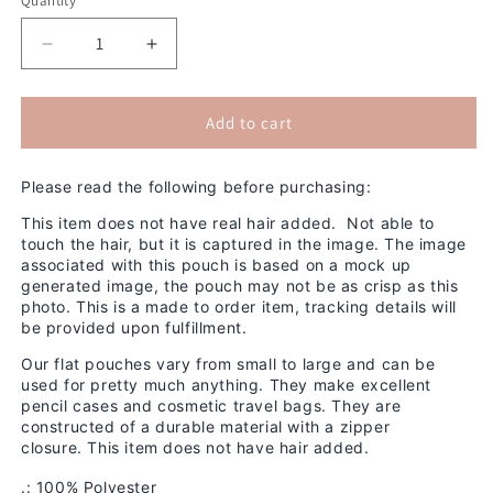
Quantity
Decrease
Increase
quantity
quantity
for
for
Mood
Mood
Add to cart
2D
2D
Pouch
Pouch
Please read the following before purchasing:
(No
(No
Hair)
Hair)
This item does not have real hair added. Not able to
touch the hair, but it is captured in the image. The image
associated with this pouch is based on a mock up
generated image, the pouch may not be as crisp as this
photo.
This is a made to order item, tracking details will
be provided upon fulfillment.
Our flat pouches vary from small to large and can be
used for pretty much anything. They make excellent
pencil cases and cosmetic travel bags. They are
constructed of a durable material with a zipper
closure.
This item does not have hair added.
.: 100% Polyester