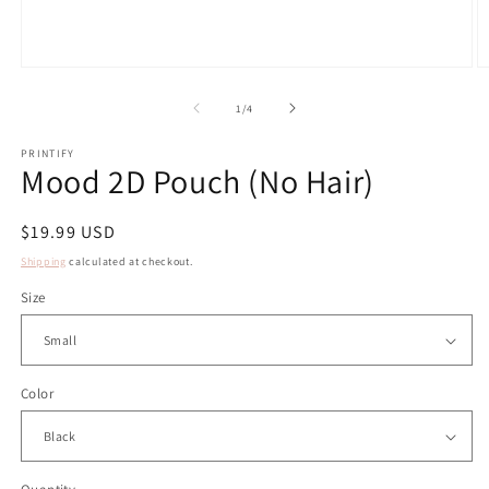
Open
O
media
m
1
2
of
1
/
4
in
in
modal
m
PRINTIFY
Mood 2D Pouch (No Hair)
Regular
$19.99 USD
price
Shipping
calculated at checkout.
Size
Color