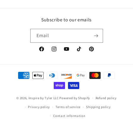
Subscribe to our emails
Email
https://www.facebook.com/inspirebytyler/
https://www.instagram.com/inspirebytyler
https://www.youtube.com/c/Inspire
https://www.tiktok.com/@insp
https://co.pinterest.co
Payment
methods
© 2026,
Inspire by Tyler LLC
Powered by Shopify
Refund policy
Privacy policy
Terms of service
Shipping policy
Contact information