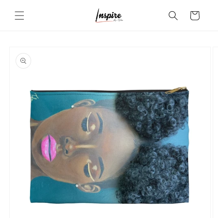
Skip to
Cart
content
Skip to
product
information