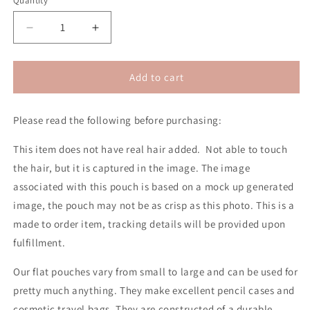
Quantity
Decrease
Increase
quantity
quantity
for
for
Dreamer
Dreamer
Add to cart
2D
2D
Pouch
Pouch
Please read the following before purchasing:
(No
(No
Hair)
Hair)
This item does not have real hair added. Not able to touch
the hair, but it is captured in the image. The image
associated with this pouch is based on a mock up generated
image, the pouch may not be as crisp as this photo.
This is a
made to order item, tracking details will be provided upon
fulfillment.
Our flat pouches vary from small to large and can be used for
pretty much anything. They make excellent pencil cases and
cosmetic travel bags. They are constructed of a durable