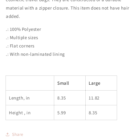
material with a zipper closure.
This item does not have hair
added.
.: 100% Polyester
.: Multiple sizes
.: Flat corners
.: With non-laminated lining
Small
Large
Length, in
8.35
11.82
Height , in
5.99
8.35
Share