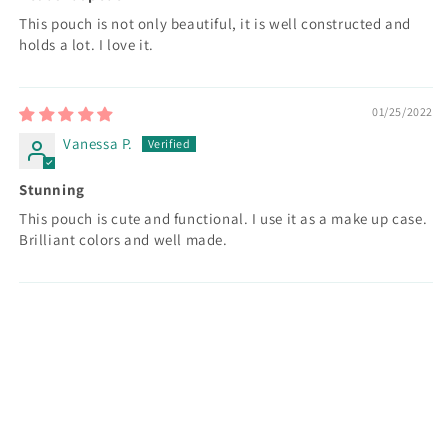
This pouch is not only beautiful, it is well constructed and
holds a lot. I love it.
01/25/2022
Vanessa P.
Stunning
This pouch is cute and functional. I use it as a make up case.
Brilliant colors and well made.