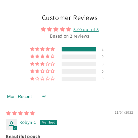
Customer Reviews
5.00 out of 5
Based on 2 reviews
2
0
0
0
0
Sort by
11/04/2022
Robyn C.
Beautiful pouch