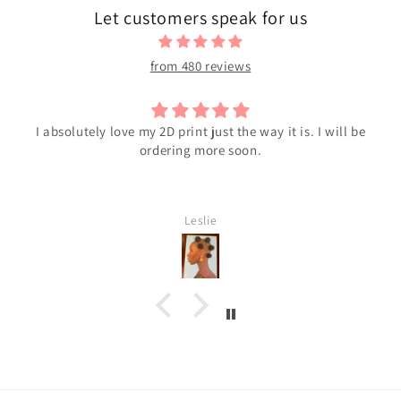
Let customers speak for us
from 480 reviews
I absolutely love my 2D print just the way it is. I will be
ordering more soon.
Leslie