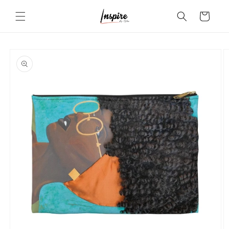
Skip to
Cart
content
Skip to
product
information