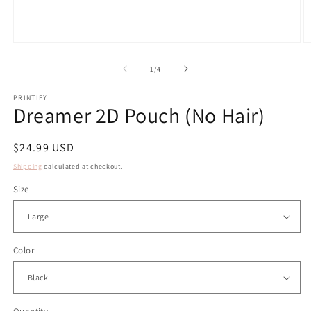
Open
O
media
m
1
2
of
1
/
4
in
in
modal
m
PRINTIFY
Dreamer 2D Pouch (No Hair)
Regular
$24.99 USD
price
Shipping
calculated at checkout.
Size
Color