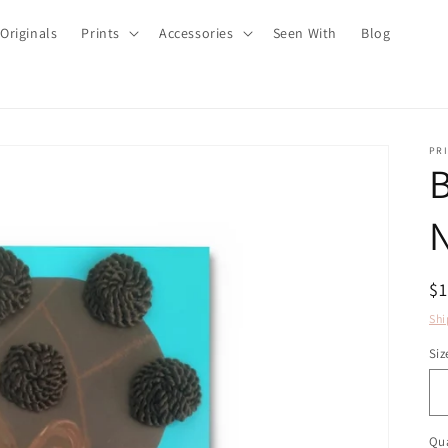
Originals
Prints
Accessories
Seen With
Blog
PRI
B
N
R
$
pr
Shi
Siz
Qua