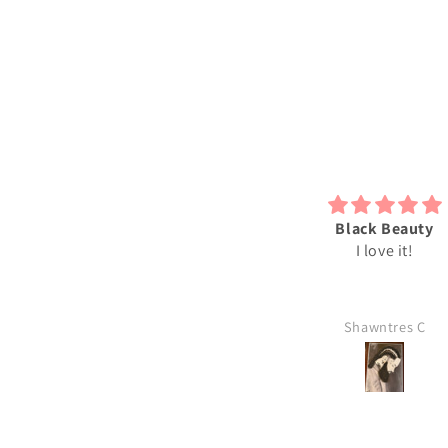
bsolutely love my 2D print just
Black Beauty
he way it is. I will be ordering
I love it!
more soon.
Leslie
Shawntres C