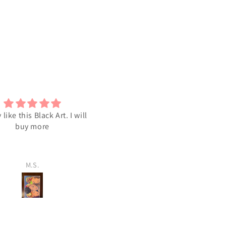
y like this Black Art. I will
I love the Art
buy more
M.S.
M.S.