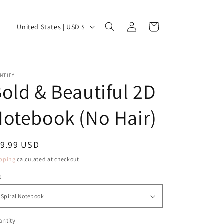
Log
C
Cart
United States | USD $
in
o
u
n
NTIFY
old & Beautiful 2D
t
r
otebook (No Hair)
y
/
egular
19.99 USD
r
ice
pping
calculated at checkout.
e
g
e
i
o
ntity