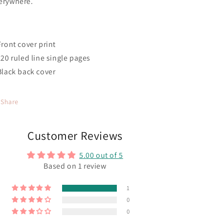
erywhere.
 Front cover print
 120 ruled line single pages
 Black back cover
Share
Customer Reviews
5.00 out of 5
Based on 1 review
1
0
0