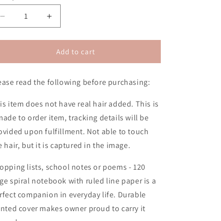
n
Decrease
Increase
quantity
quantity
for
for
Bold
Bold
Add to cart
&amp;
&amp;
Beautiful
Beautiful
ease read the following before purchasing:
2D
2D
Notebook
Notebook
(No
(No
is item does not have real hair added. This is
Hair)
Hair)
made to order item, tracking details will be
ovided upon fulfillment. Not able to touch
e hair, but it is captured in the image.
opping lists, school notes or poems - 120
ge spiral notebook with ruled line paper is a
rfect companion in everyday life. Durable
inted cover makes owner proud to carry it