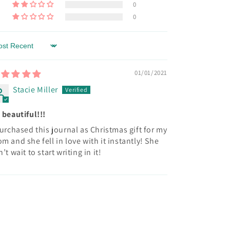
0
0
rt by
01/01/2021
Stacie Miller
 beautiful!!!
purchased this journal as Christmas gift for my
m and she fell in love with it instantly! She
n’t wait to start writing in it!