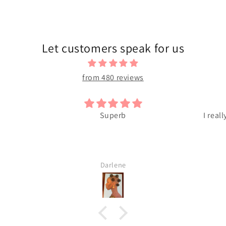
Let customers speak for us
from 480 reviews
Superb
I reall
Darlene