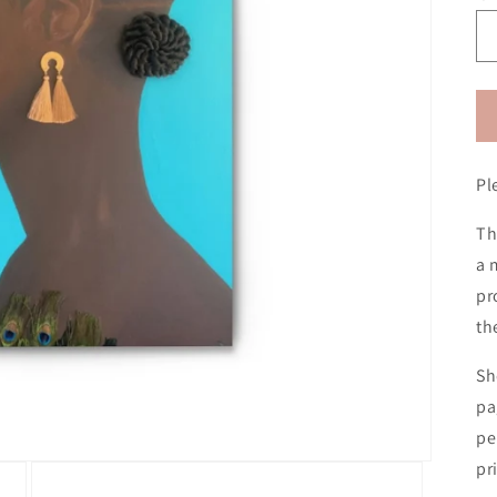
Pl
Th
a 
pr
th
Sh
pa
pe
pr