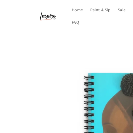
Skip to
content
Home
Paint & Sip
Sale
FAQ
Skip to
product
information