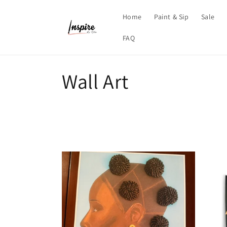
Skip to
content
Home
Paint & Sip
Sale
FAQ
C
Wall Art
o
l
l
e
c