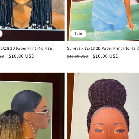
Sale
12X18 2D Paper Print (No Hair)
Survival- 12X18 2D Paper Print (No Hair
r
Sale
$10.00 USD
Regular
Sale
$10.00 USD
USD
$40.00 USD
price
price
price