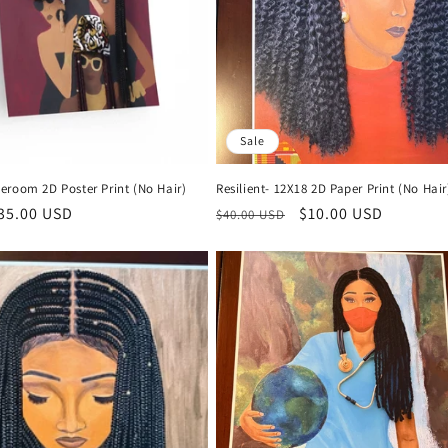
Sale
eroom 2D Poster Print (No Hair)
Resilient- 12X18 2D Paper Print (No Hair
r
35.00 USD
Regular
Sale
$10.00 USD
$40.00 USD
price
price