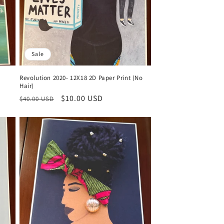
Sale
)
Revolution 2020- 12X18 2D Paper Print (No
Hair)
Regular
Sale
$10.00 USD
$40.00 USD
price
price