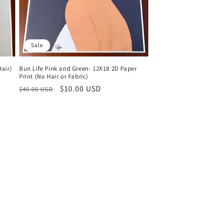
Sale
air)
Bun Life Pink and Green- 12X18 2D Paper
Print (No Hair or Fabric)
Regular
Sale
$10.00 USD
$40.00 USD
price
price