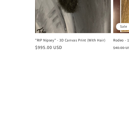
Sale
"RIP Nipsey" - 3D Canvas Print (With Hair)
Rodeo - 1
Regular
$995.00 USD
Regula
$40.00 
price
price