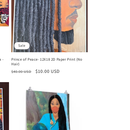
n
Sale
a -
Prince of Peace- 12X18 2D Paper Print (No
Hair)
Regular
Sale
$10.00 USD
$40.00 USD
price
price