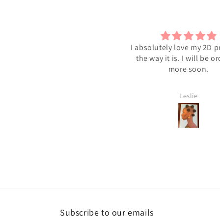
bsolutely love my 2D print just
Black Beauty
he way it is. I will be ordering
I love it!
more soon.
Leslie
Shawntres C
Subscribe to our emails