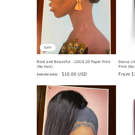
t
i
o
Sale
n
Bold and Beautiful - 12X18 2D Paper Print
Dance Li
:
(No Hair)
Print (No
Regular
Sale
$10.00 USD
Regula
From $
$40.00 USD
price
price
price