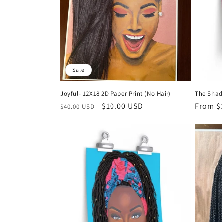
Sale
Joyful- 12X18 2D Paper Print (No Hair)
The Shad
Regular
Sale
$10.00 USD
Regula
From $
$40.00 USD
price
price
price