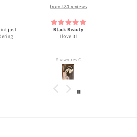
from 480 reviews
Superb
I reall
Darlene