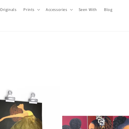
Originals
Prints
Accessories
Seen With
Blog