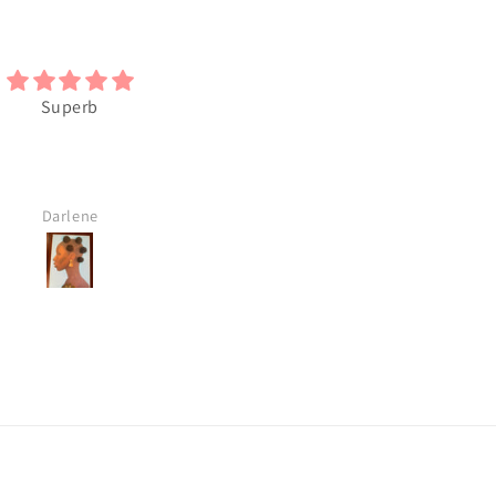
y like this Black Art. I will
I love the Art
buy more
M.S.
M.S.