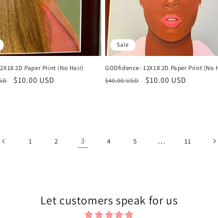
Sale
2X18 2D Paper Print (No Hair)
GODfidence- 12X18 2D Paper Print (No H
r
Sale
$10.00 USD
Regular
Sale
$10.00 USD
USD
$40.00 USD
price
price
price
3
…
1
2
4
5
11
Let customers speak for us