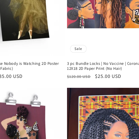
Sale
ke Nobody is Watching 2D Poster
3 pc Bundle Locks | No Vaccine | Coron
 Fabric)
12X18 2D Paper Print (No Hair)
r
35.00 USD
Regular
Sale
$25.00 USD
$120.00 USD
price
price