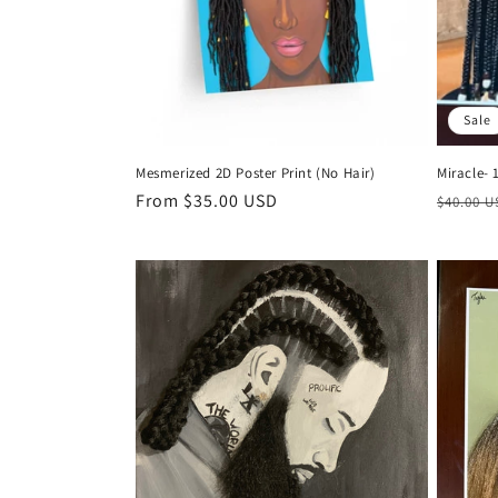
Sale
Mesmerized 2D Poster Print (No Hair)
Miracle- 
Regular
From $35.00 USD
Regula
$40.00 
price
price