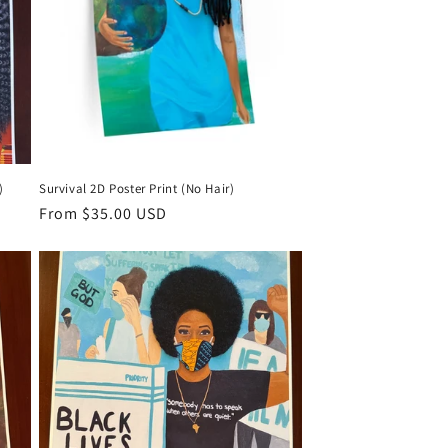
)
Survival 2D Poster Print (No Hair)
Regular
From $35.00 USD
price