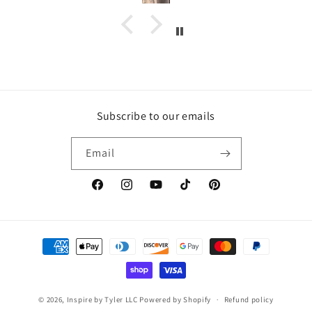
Subscribe to our emails
Email
https://www.facebook.com/inspirebytyler/
https://www.instagram.com/inspirebytyler
https://www.youtube.com/c/Inspire
https://www.tiktok.com/@insp
https://co.pinterest.co
Payment
methods
© 2026,
Inspire by Tyler LLC
Powered by Shopify
Refund policy