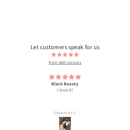
n
:
Let customers speak for us
from 480 reviews
Black Beauty
I love it!
Shawntres C