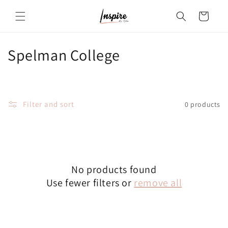
Skip to
Cart
content
C
Spelman College
o
l
Filter and sort
0 products
l
e
c
No products found
t
Use fewer filters or
remove all
i
o