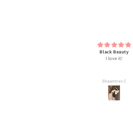
bsolutely love my 2D print just
Black Beauty
he way it is. I will be ordering
I love it!
more soon.
Leslie
Shawntres C