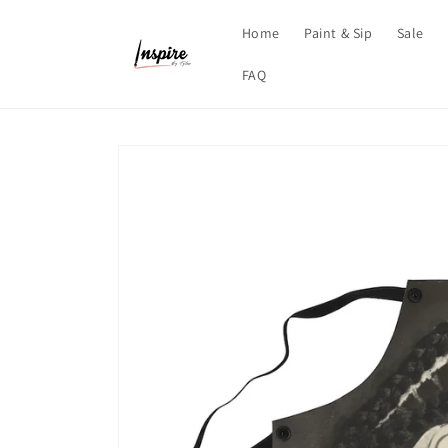
Skip to
content
Home
Paint & Sip
Sale
FAQ
Skip to
product
information