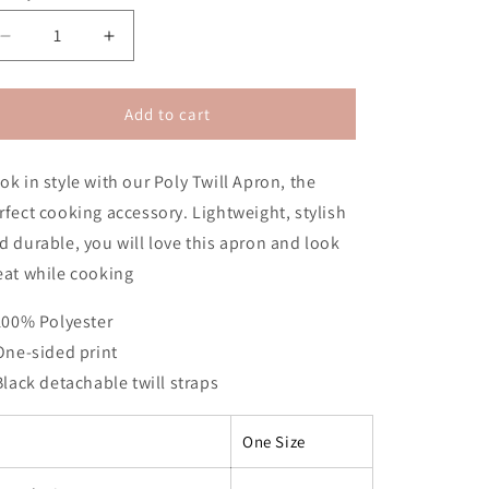
n
Decrease
Increase
quantity
quantity
for
for
Nipsey
Nipsey
Add to cart
Apron
Apron
(No
(No
ok in style with our Poly Twill Apron, the
Hair)
Hair)
rfect cooking accessory. Lightweight, stylish
d durable, you will love this apron and look
eat while cooking
 100% Polyester
 One-sided print
 Black detachable twill straps
One Size