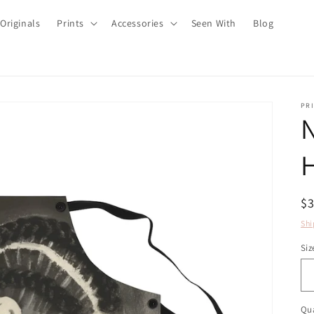
Originals
Prints
Accessories
Seen With
Blog
PRI
N
H
R
$
pr
Shi
Siz
Qua