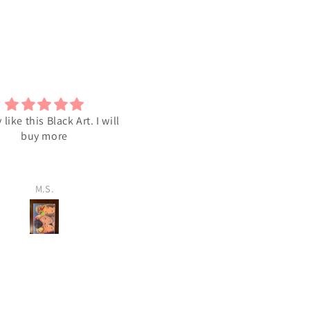
y like this Black Art. I will
I love the Art
buy more
M.S.
M.S.