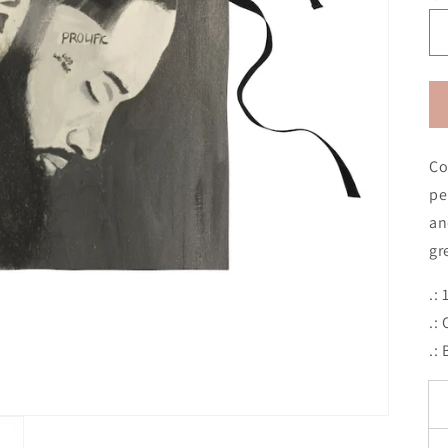
Co
pe
an
gr
.:
.:
.: