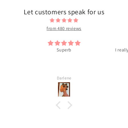
Let customers speak for us
from 480 reviews
Superb
I reall
Darlene