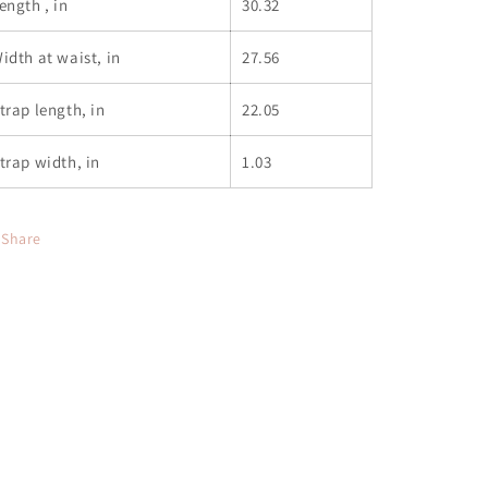
ength , in
30.32
idth at waist, in
27.56
trap length, in
22.05
trap width, in
1.03
Share