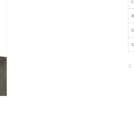
L
W
S
S