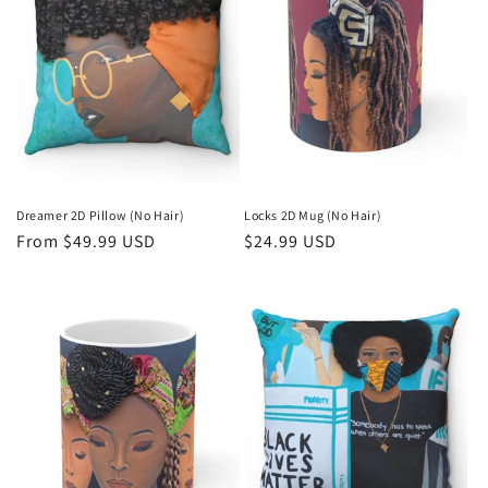
Dreamer 2D Pillow (No Hair)
Locks 2D Mug (No Hair)
Regular
From $49.99 USD
Regular
$24.99 USD
price
price