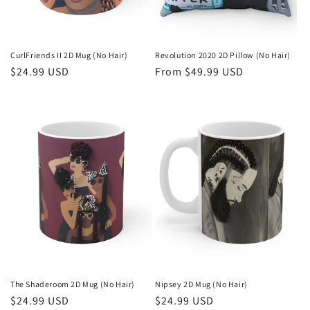
CurlFriends II 2D Mug (No Hair)
Revolution 2020 2D Pillow (No Hair)
Regular
$24.99 USD
Regular
From $49.99 USD
price
price
The Shaderoom 2D Mug (No Hair)
Nipsey 2D Mug (No Hair)
Regular
$24.99 USD
Regular
$24.99 USD