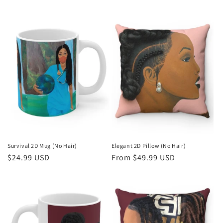
price
price
Survival 2D Mug (No Hair)
Elegant 2D Pillow (No Hair)
Regular
$24.99 USD
Regular
From $49.99 USD
price
price