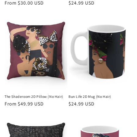
Regular
From $30.00 USD
Regular
$24.99 USD
price
price
The Shaderoom 2D Pillow (No Hair)
Bun Life 2D Mug (No Hair)
Regular
From $49.99 USD
Regular
$24.99 USD
price
price