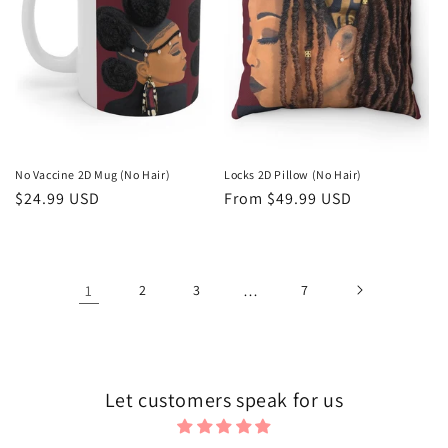
No Vaccine 2D Mug (No Hair)
Locks 2D Pillow (No Hair)
Regular
$24.99 USD
Regular
From $49.99 USD
price
price
1
2
3
…
7
Let customers speak for us