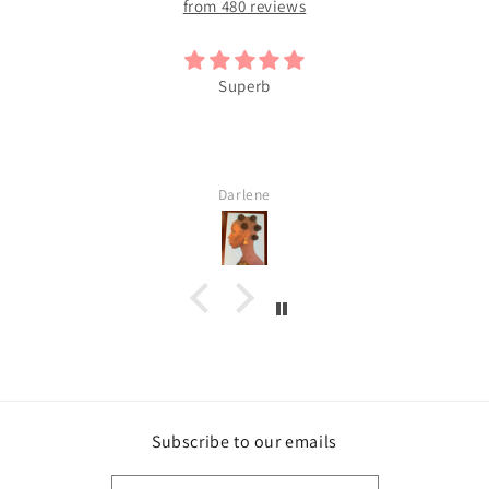
from 480 reviews
Superb
Darlene
Subscribe to our emails