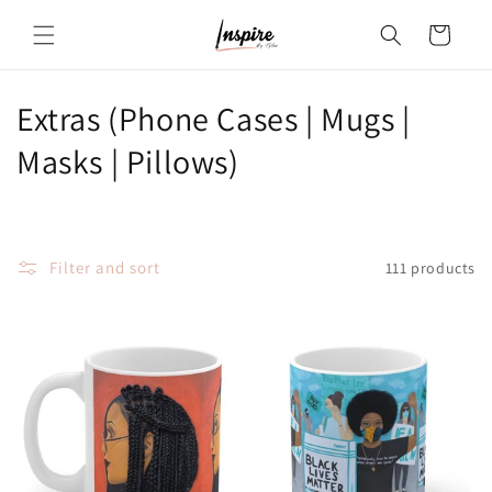
Skip to
Cart
content
C
Extras (Phone Cases | Mugs |
o
Masks | Pillows)
l
l
Filter and sort
111 products
e
c
t
i
o