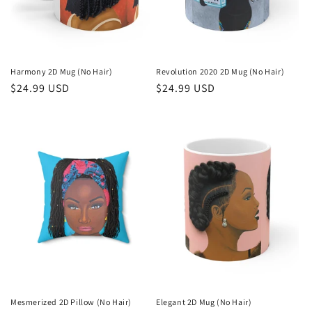
n
:
Harmony 2D Mug (No Hair)
Revolution 2020 2D Mug (No Hair)
Regular
$24.99 USD
Regular
$24.99 USD
price
price
Mesmerized 2D Pillow (No Hair)
Elegant 2D Mug (No Hair)