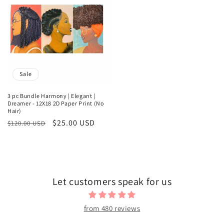
Sale
3 pc Bundle Harmony | Elegant |
Dreamer - 12X18 2D Paper Print (No
Hair)
Regular
Sale
$25.00 USD
$120.00 USD
price
price
Let customers speak for us
from 480 reviews