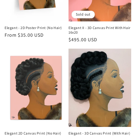
Sold out
Elegant - 2D Poster Print (No Hair)
Elegant II - 3D Canvas Print With Hair
16x20
Regular
From $35.00 USD
Regular
$495.00 USD
price
price
Elegant 2D Canvas Print (No Hair)
Elegant - 3D Canvas Print (With Hair)