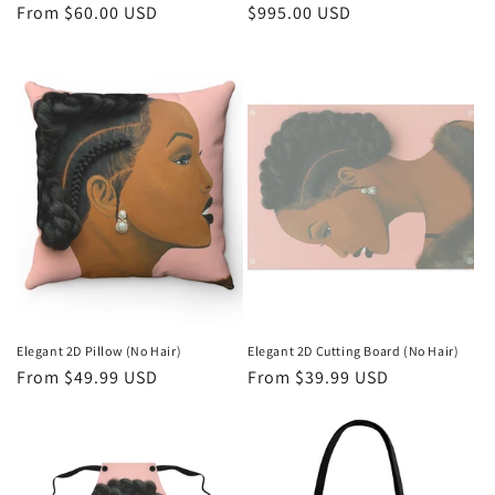
Regular
From $60.00 USD
Regular
$995.00 USD
price
price
Elegant 2D Pillow (No Hair)
Elegant 2D Cutting Board (No Hair)
Regular
From $49.99 USD
Regular
From $39.99 USD
price
price