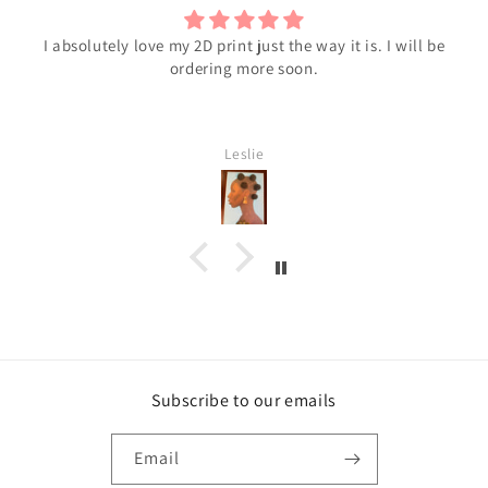
Black Beauty
I love it!
Shawntres C
Subscribe to our emails
Email