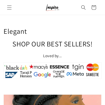
Skip to
Cart
content
C
Elegant
o
SHOP OUR BEST SELLERS!
l
Loved by...
l
e
c
t
i
o