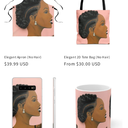
Elegant Apron (No Hair)
Elegant 2D Tote Bag (No Hair)
Regular
$39.99 USD
Regular
From $30.00 USD
price
price