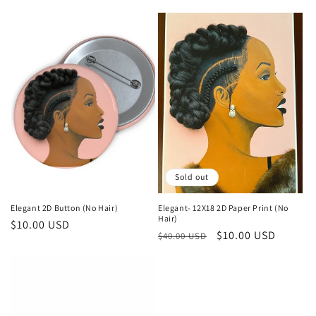
price
price
Sold out
Elegant 2D Button (No Hair)
Elegant- 12X18 2D Paper Print (No
Hair)
Regular
$10.00 USD
Regular
Sale
$10.00 USD
$40.00 USD
price
price
price