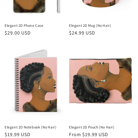
Elegant 2D Phone Case
Elegant 2D Mug (No Hair)
Regular
$29.00 USD
Regular
$24.99 USD
price
price
Elegant 2D Notebook (No Hair)
Elegant 2D Pouch (No Hair)
Regular
$19.99 USD
Regular
From $19.99 USD