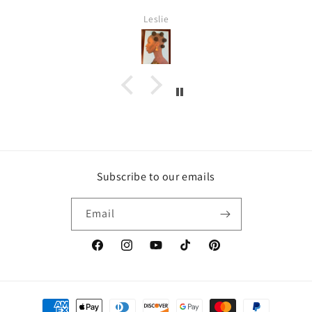
Leslie
Subscribe to our emails
Email
https://www.facebook.com/inspirebytyler/
https://www.instagram.com/inspirebytyler
https://www.youtube.com/c/Inspire
https://www.tiktok.com/@insp
https://co.pinterest.co
Payment