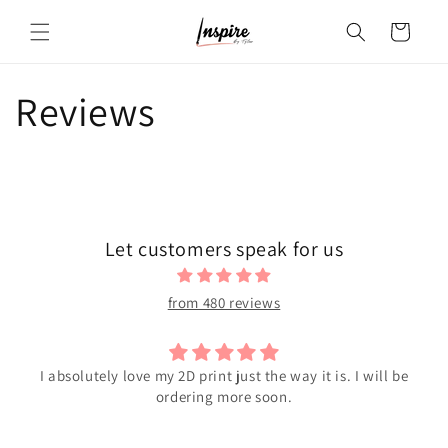
Skip to
Cart
content
Reviews
Let customers speak for us
from 480 reviews
I absolutely love my 2D print just the way it is. I will be
ordering more soon.