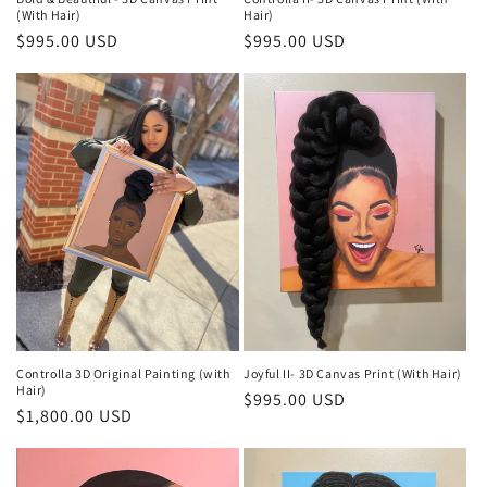
(With Hair)
Hair)
Regular
$995.00 USD
Regular
$995.00 USD
price
price
Controlla 3D Original Painting (with
Joyful II- 3D Canvas Print (With Hair)
Hair)
Regular
$995.00 USD
Regular
$1,800.00 USD
price
price