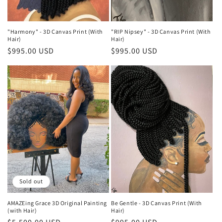
n
:
"Harmony" - 3D Canvas Print (With
"RIP Nipsey" - 3D Canvas Print (With
Hair)
Hair)
Regular
$995.00 USD
Regular
$995.00 USD
price
price
Sold out
AMAZEing Grace 3D Original Painting
Be Gentle - 3D Canvas Print (With
(with Hair)
Hair)