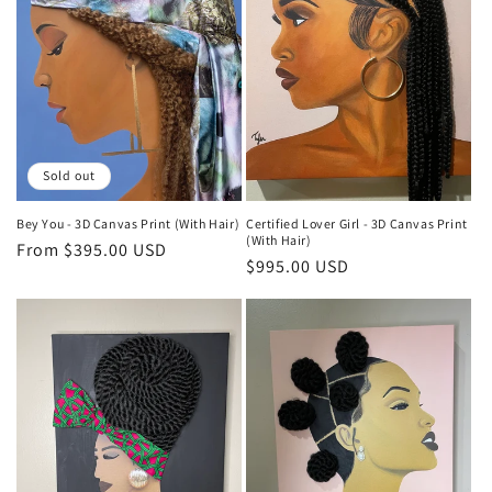
Sold out
Bey You - 3D Canvas Print (With Hair)
Certified Lover Girl - 3D Canvas Print
(With Hair)
Regular
From $395.00 USD
Regular
$995.00 USD
price
price