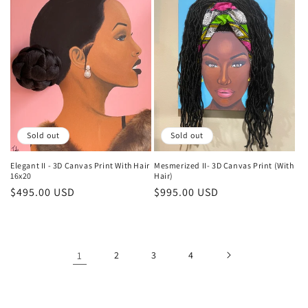
Sold out
Sold out
Elegant II - 3D Canvas Print With Hair
Mesmerized II- 3D Canvas Print (With
16x20
Hair)
Regular
$495.00 USD
Regular
$995.00 USD
price
price
1
2
3
4