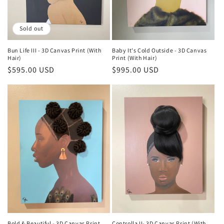
Sold out
Bun Life III - 3D Canvas Print (With
Baby It's Cold Outside - 3D Canvas
Hair)
Print (With Hair)
Regular
$595.00 USD
Regular
$995.00 USD
price
price
Bold & Beautiful - 3D Canvas Print
Controlla II- 3D Canvas Print (With