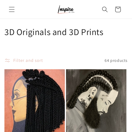
Skip to
Cart
content
C
3D Originals and 3D Prints
o
l
Filter and sort
64 products
l
e
c
t
i
o