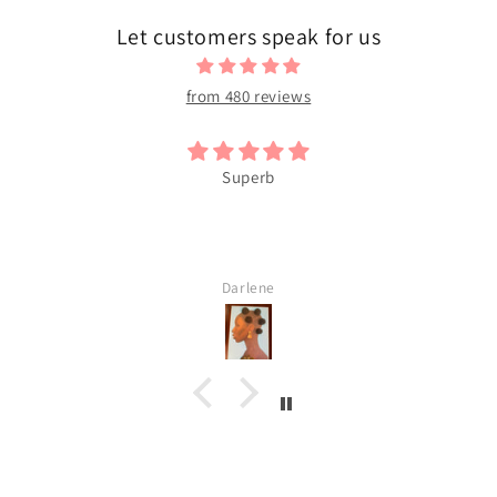
Let customers speak for us
from 480 reviews
Superb
Darlene