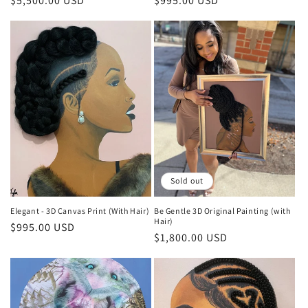
Regular
$5,500.00 USD
Regular
$995.00 USD
price
price
Sold out
Elegant - 3D Canvas Print (With Hair)
Be Gentle 3D Original Painting (with
Hair)
Regular
$995.00 USD
Regular
$1,800.00 USD
price
price